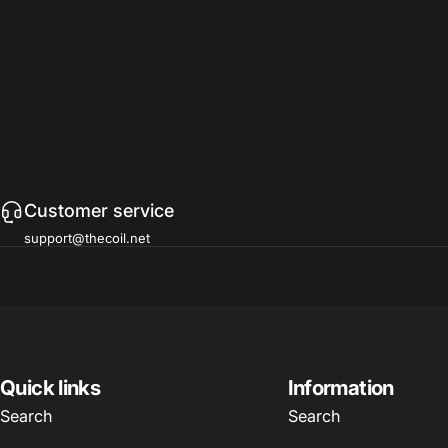
Customer service
support@thecoil.net
Quick links
Information
Search
Search