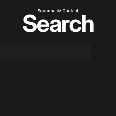
Soundpacks
Contact
Search
Soundpacks
Contact