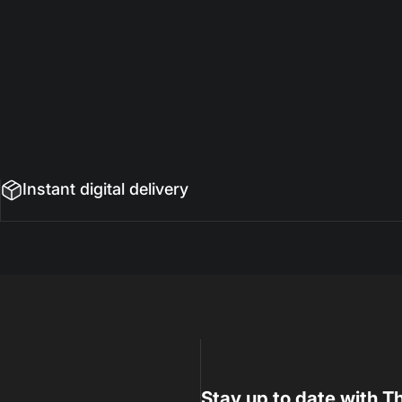
Instant digital delivery
Stay up to date with Th