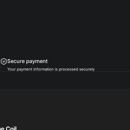
Secure payment
Your payment information is processed securely
e Coil