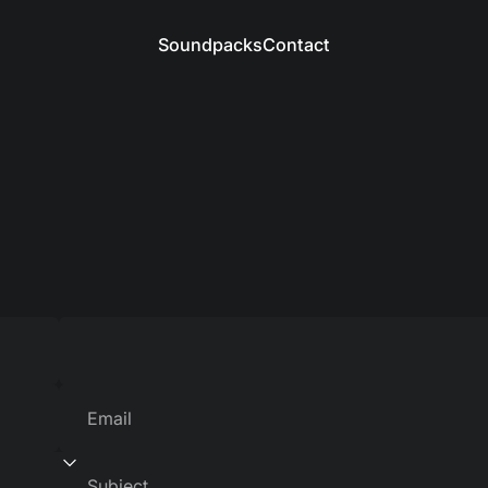
Soundpacks
Contact
Soundpacks
Contact
Email
Subject