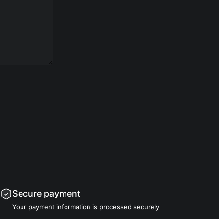
Secure payment
Your payment information is processed securely