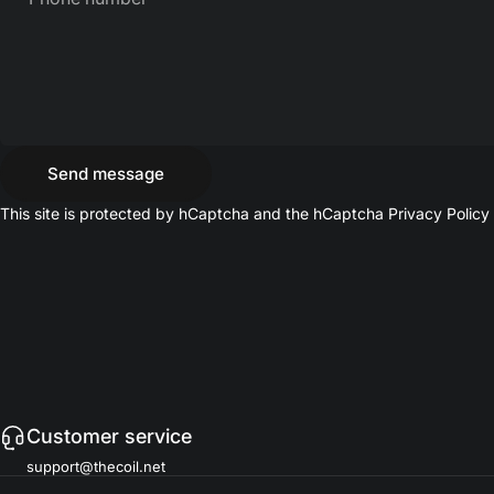
Send message
Send message
Message
This site is protected by hCaptcha and the hCaptcha
Privacy Policy
Customer service
support@thecoil.net