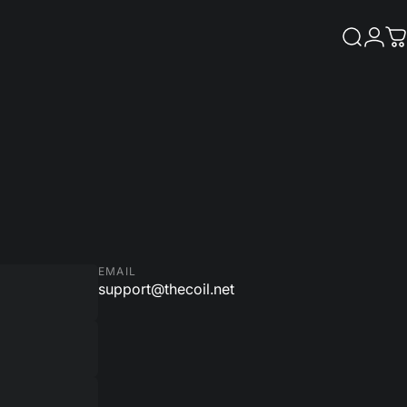
Search
Logi
C
EMAIL
support@thecoil.net