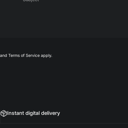
and
Terms of Service
apply.
Instant digital delivery